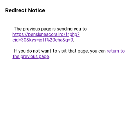
Redirect Notice
The previous page is sending you to
https://pensiuneacoral.ro/fr.php?
cid=30&kys=jott%20cha&g=9
.
If you do not want to visit that page, you can
return to
the previous page
.