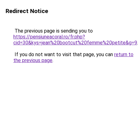
Redirect Notice
The previous page is sending you to
https://pensiuneacoral.ro/fr.php?
cid=30&kys=jean%20bootcut%20femme%20petite&g=9
.
If you do not want to visit that page, you can
return to
the previous page
.