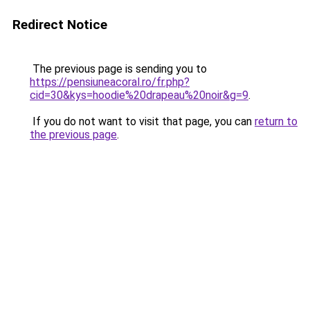
Redirect Notice
The previous page is sending you to
https://pensiuneacoral.ro/fr.php?
cid=30&kys=hoodie%20drapeau%20noir&g=9
.
If you do not want to visit that page, you can
return to
the previous page
.