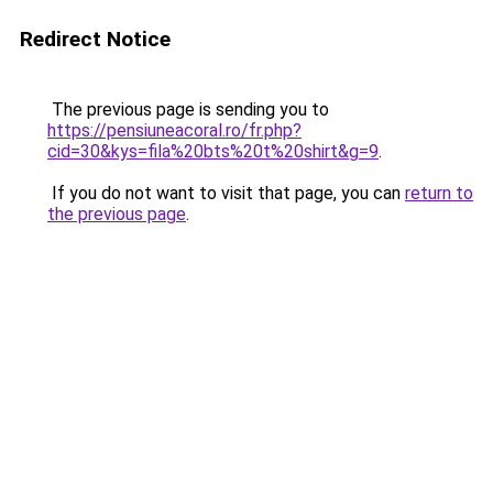
Redirect Notice
The previous page is sending you to
https://pensiuneacoral.ro/fr.php?
cid=30&kys=fila%20bts%20t%20shirt&g=9
.
If you do not want to visit that page, you can
return to
the previous page
.