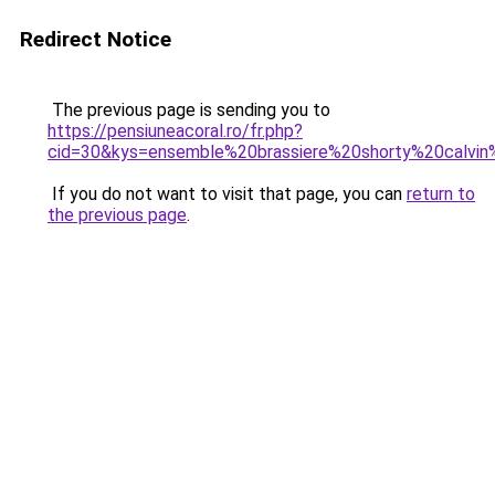
Redirect Notice
The previous page is sending you to
https://pensiuneacoral.ro/fr.php?
cid=30&kys=ensemble%20brassiere%20shorty%20calvin
If you do not want to visit that page, you can
return to
the previous page
.