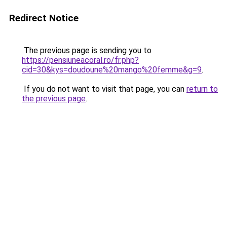
Redirect Notice
The previous page is sending you to
https://pensiuneacoral.ro/fr.php?
cid=30&kys=doudoune%20mango%20femme&g=9
.
If you do not want to visit that page, you can
return to
the previous page
.