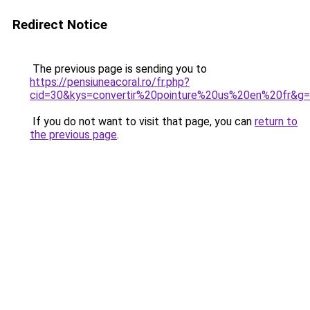
Redirect Notice
The previous page is sending you to
https://pensiuneacoral.ro/fr.php?
cid=30&kys=convertir%20pointure%20us%20en%20fr&g
If you do not want to visit that page, you can
return to
the previous page
.