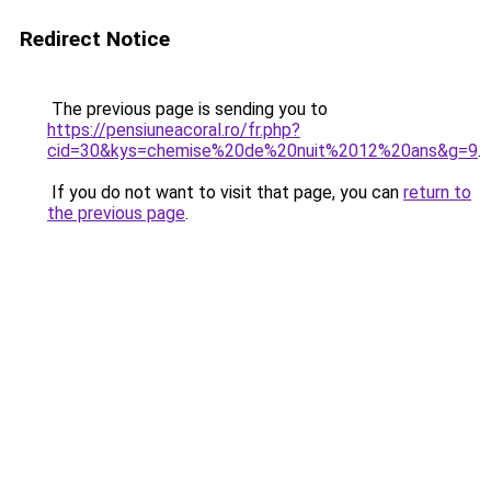
Redirect Notice
The previous page is sending you to
https://pensiuneacoral.ro/fr.php?
cid=30&kys=chemise%20de%20nuit%2012%20ans&g=9
.
If you do not want to visit that page, you can
return to
the previous page
.