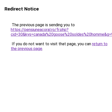
Redirect Notice
The previous page is sending you to
https://pensiuneacoral.ro/fr.php?
cid=30&kys=canada%20goose%20soldes%20homme&g=
If you do not want to visit that page, you can
return to
the previous page
.