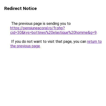
Redirect Notice
The previous page is sending you to
https://pensiuneacoral.ro/fr.php?
cid=30&kys=bottines%20elastique%20homme&g=9
.
If you do not want to visit that page, you can
return to
the previous page
.