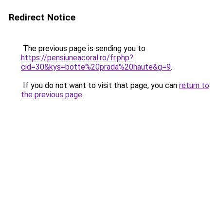
Redirect Notice
The previous page is sending you to
https://pensiuneacoral.ro/fr.php?
cid=30&kys=botte%20prada%20haute&g=9
.
If you do not want to visit that page, you can
return to
the previous page
.