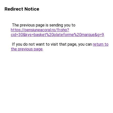
Redirect Notice
The previous page is sending you to
https://pensiuneacoral.ro/fr.php?
cid=30&kys=basket%20plateforme%20marque&g=9
.
If you do not want to visit that page, you can
return to
the previous page
.