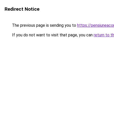
Redirect Notice
The previous page is sending you to
https://pensiuneac
If you do not want to visit that page, you can
return to t