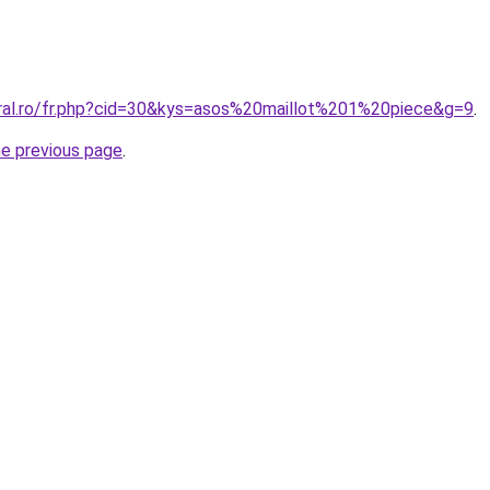
oral.ro/fr.php?cid=30&kys=asos%20maillot%201%20piece&g=9
.
he previous page
.