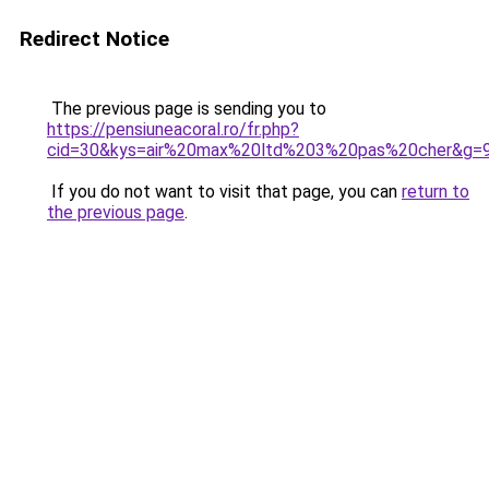
Redirect Notice
The previous page is sending you to
https://pensiuneacoral.ro/fr.php?
cid=30&kys=air%20max%20ltd%203%20pas%20cher&g=
If you do not want to visit that page, you can
return to
the previous page
.