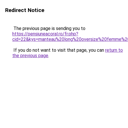
Redirect Notice
The previous page is sending you to
https://pensiuneacoral.ro/fr.php?
cid=22&kys=manteau%20long%20oversize%20femme%2
If you do not want to visit that page, you can
return to
the previous page
.