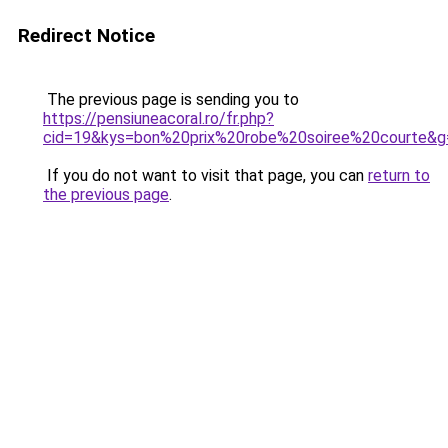
Redirect Notice
The previous page is sending you to
https://pensiuneacoral.ro/fr.php?
cid=19&kys=bon%20prix%20robe%20soiree%20courte&g
If you do not want to visit that page, you can
return to
the previous page
.