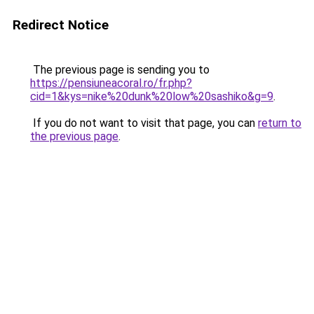
Redirect Notice
The previous page is sending you to
https://pensiuneacoral.ro/fr.php?
cid=1&kys=nike%20dunk%20low%20sashiko&g=9
.
If you do not want to visit that page, you can
return to
the previous page
.