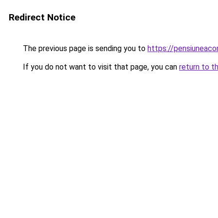
Redirect Notice
The previous page is sending you to
https://pensiunea
If you do not want to visit that page, you can
return to t