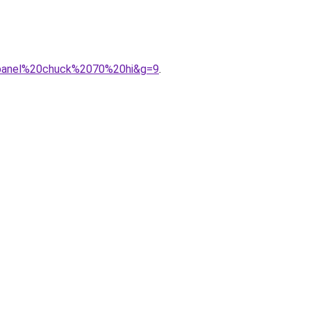
20panel%20chuck%2070%20hi&g=9
.