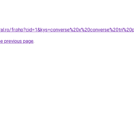
coral.ro/fr.php?cid=1&kys=converse%20x%20converse%20tri%
he previous page
.