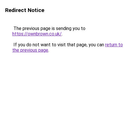
Redirect Notice
The previous page is sending you to
https://ownbrown.co.uk/
.
If you do not want to visit that page, you can
return to
the previous page
.