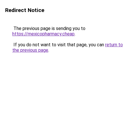
Redirect Notice
The previous page is sending you to
https://mexicopharmacy.cheap
.
If you do not want to visit that page, you can
return to
the previous page
.