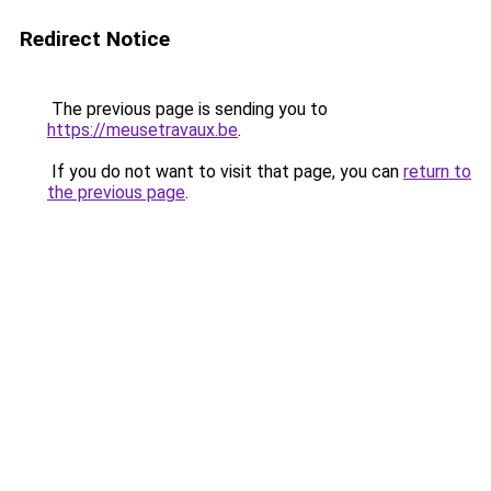
Redirect Notice
The previous page is sending you to
https://meusetravaux.be
.
If you do not want to visit that page, you can
return to
the previous page
.