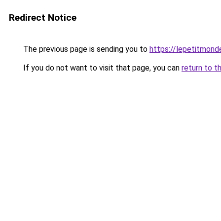
Redirect Notice
The previous page is sending you to
https://lepetitmond
If you do not want to visit that page, you can
return to t