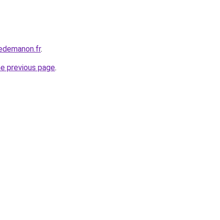
edemanon.fr
.
he previous page
.