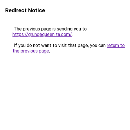
Redirect Notice
The previous page is sending you to
https://grungequeen.za.com/
.
If you do not want to visit that page, you can
return to
the previous page
.