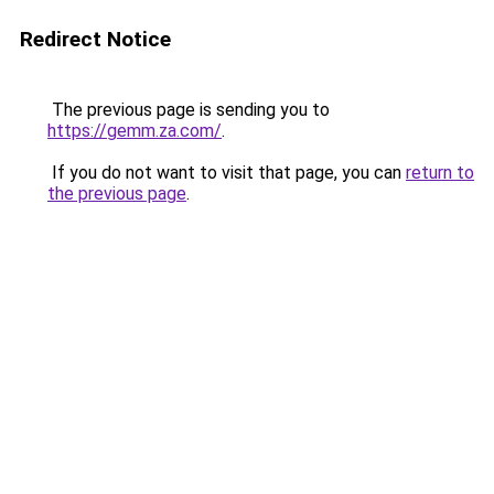
Redirect Notice
The previous page is sending you to
https://gemm.za.com/
.
If you do not want to visit that page, you can
return to
the previous page
.