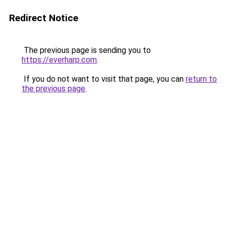
Redirect Notice
The previous page is sending you to
https://everharp.com
.
If you do not want to visit that page, you can
return to
the previous page
.