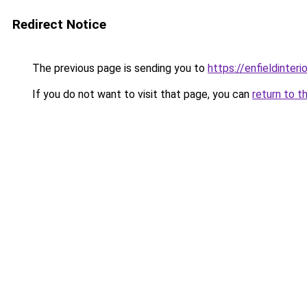
Redirect Notice
The previous page is sending you to
https://enfieldinteri
If you do not want to visit that page, you can
return to t