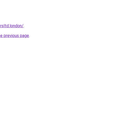
orsltd.london/
.
he previous page
.