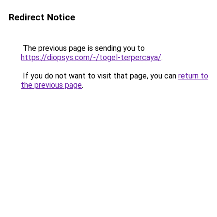
Redirect Notice
The previous page is sending you to
https://diopsys.com/-/togel-terpercaya/
.
If you do not want to visit that page, you can
return to
the previous page
.