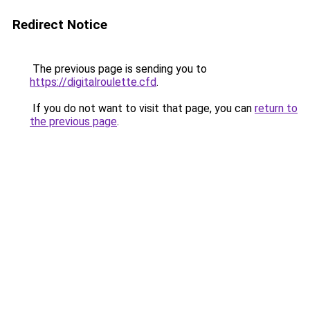
Redirect Notice
The previous page is sending you to
https://digitalroulette.cfd
.
If you do not want to visit that page, you can
return to
the previous page
.