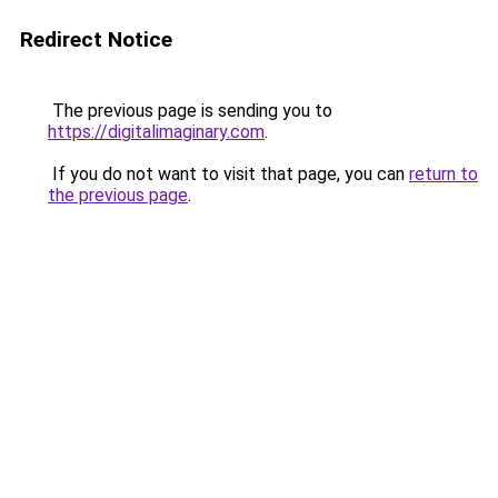
Redirect Notice
The previous page is sending you to
https://digitalimaginary.com
.
If you do not want to visit that page, you can
return to
the previous page
.