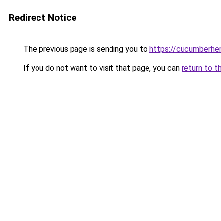
Redirect Notice
The previous page is sending you to
https://cucumberhe
If you do not want to visit that page, you can
return to t