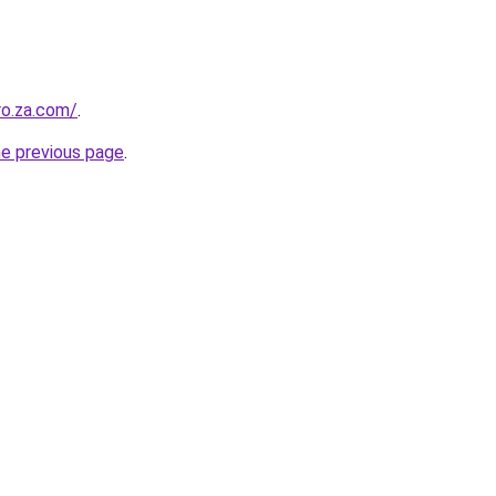
ro.za.com/
.
he previous page
.