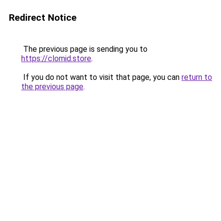
Redirect Notice
The previous page is sending you to
https://clomid.store
.
If you do not want to visit that page, you can
return to
the previous page
.