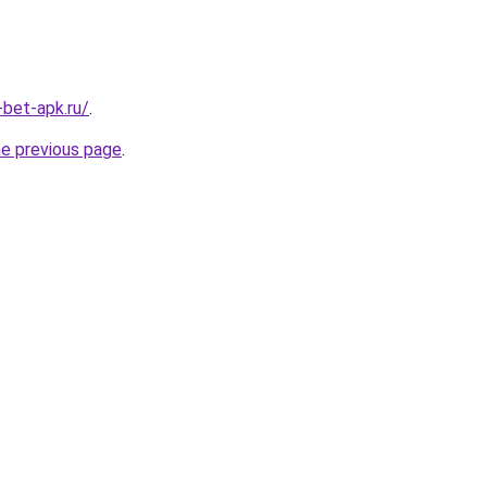
-bet-apk.ru/
.
he previous page
.