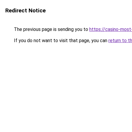
Redirect Notice
The previous page is sending you to
https://casino-most
If you do not want to visit that page, you can
return to t