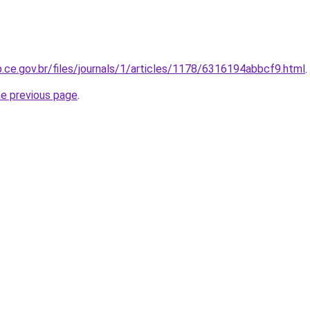
p.ce.gov.br/files/journals/1/articles/1178/6316194abbcf9.html
.
he previous page
.