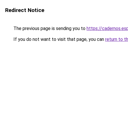
Redirect Notice
The previous page is sending you to
https://cadernos.es
If you do not want to visit that page, you can
return to t