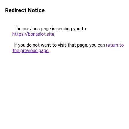
Redirect Notice
The previous page is sending you to
https://bonaslot.site
.
If you do not want to visit that page, you can
return to
the previous page
.