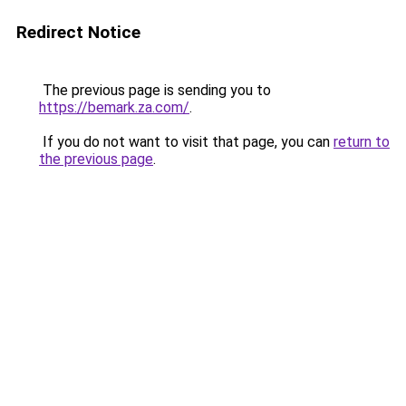
Redirect Notice
The previous page is sending you to
https://bemark.za.com/
.
If you do not want to visit that page, you can
return to
the previous page
.