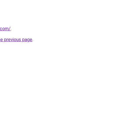
u.com/
.
he previous page
.