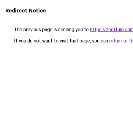
Redirect Notice
The previous page is sending you to
https://zestfulo.co
If you do not want to visit that page, you can
return to t