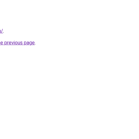
m/
.
he previous page
.