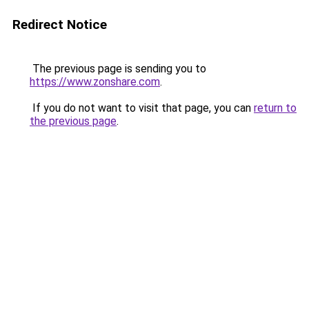
Redirect Notice
The previous page is sending you to
https://www.zonshare.com
.
If you do not want to visit that page, you can
return to
the previous page
.