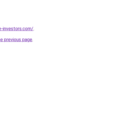
e-investors.com/
.
he previous page
.