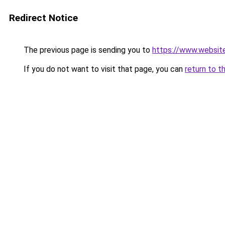
Redirect Notice
The previous page is sending you to
https://www.websit
If you do not want to visit that page, you can
return to t