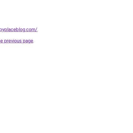
ppyplaceblog.com/
.
he previous page
.