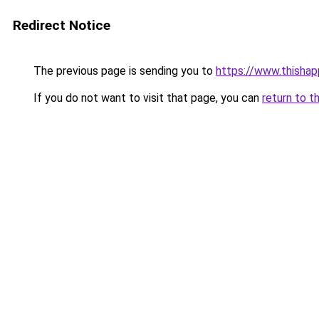
Redirect Notice
The previous page is sending you to
https://www.thisha
If you do not want to visit that page, you can
return to t