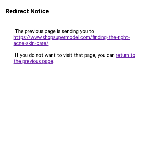
Redirect Notice
The previous page is sending you to
https://www.shopsupermodel.com/finding-the-right-
acne-skin-care/
.
If you do not want to visit that page, you can
return to
the previous page
.