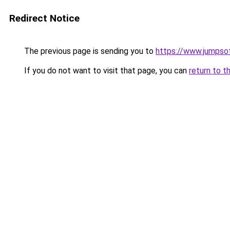
Redirect Notice
The previous page is sending you to
https://www.jumpso
If you do not want to visit that page, you can
return to t