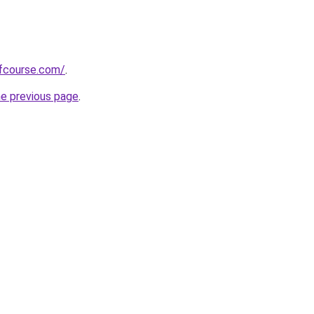
fcourse.com/
.
he previous page
.