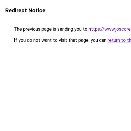
Redirect Notice
The previous page is sending you to
https://www.joscore
If you do not want to visit that page, you can
return to t