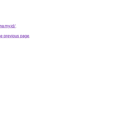
na.my.id/
.
he previous page
.