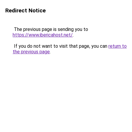
Redirect Notice
The previous page is sending you to
https://www.ibericahost.net/
.
If you do not want to visit that page, you can
return to
the previous page
.