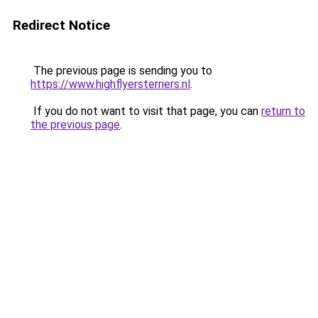
Redirect Notice
The previous page is sending you to
https://www.highflyersterriers.nl
.
If you do not want to visit that page, you can
return to
the previous page
.