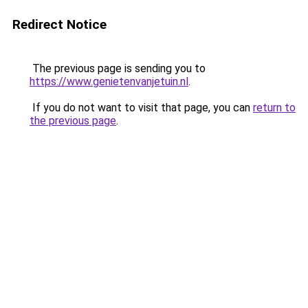
Redirect Notice
The previous page is sending you to
https://www.genietenvanjetuin.nl
.
If you do not want to visit that page, you can
return to
the previous page
.