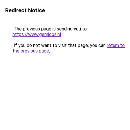
Redirect Notice
The previous page is sending you to
https://www.gemjobs.nl
.
If you do not want to visit that page, you can
return to
the previous page
.