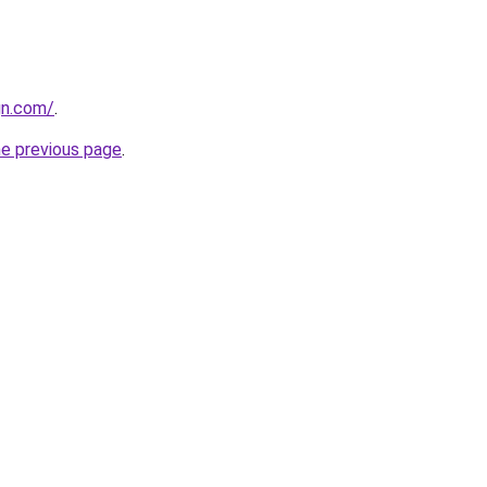
gn.com/
.
he previous page
.