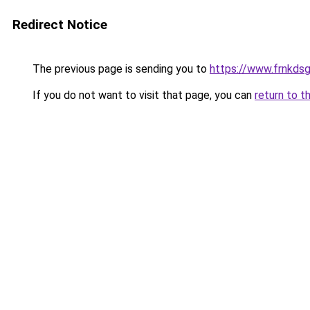
Redirect Notice
The previous page is sending you to
https://www.frnkds
If you do not want to visit that page, you can
return to t