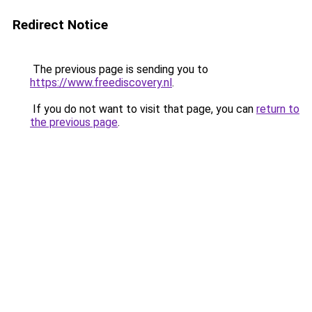
Redirect Notice
The previous page is sending you to
https://www.freediscovery.nl
.
If you do not want to visit that page, you can
return to
the previous page
.