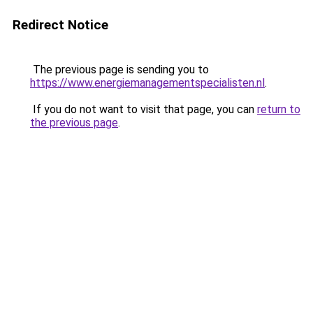
Redirect Notice
The previous page is sending you to
https://www.energiemanagementspecialisten.nl
.
If you do not want to visit that page, you can
return to
the previous page
.